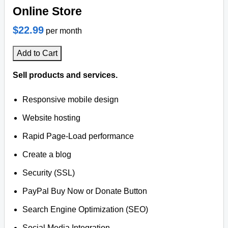
Online Store
$22.99
per month
Add to Cart
Sell products and services.
Responsive mobile design
Website hosting
Rapid Page-Load performance
Create a blog
Security (SSL)
PayPal Buy Now or Donate Button
Search Engine Optimization (SEO)
Social Media Integration