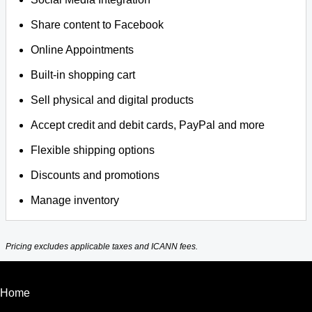
Share content to Facebook
Online Appointments
Built-in shopping cart
Sell physical and digital products
Accept credit and debit cards, PayPal and more
Flexible shipping options
Discounts and promotions
Manage inventory
Pricing excludes applicable taxes and ICANN fees.
Home