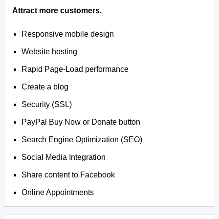
Attract more customers.
Responsive mobile design
Website hosting
Rapid Page-Load performance
Create a blog
Security (SSL)
PayPal Buy Now or Donate button
Search Engine Optimization (SEO)
Social Media Integration
Share content to Facebook
Online Appointments