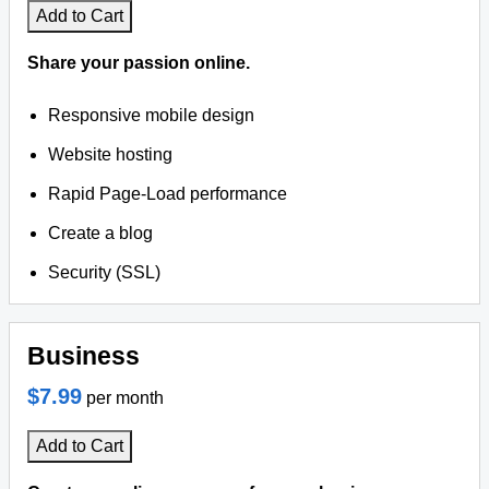
Add to Cart
Share your passion online.
Responsive mobile design
Website hosting
Rapid Page-Load performance
Create a blog
Security (SSL)
Business
$7.99
per month
Add to Cart