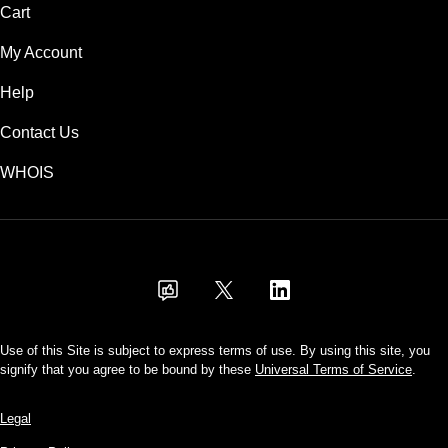
Cart
My Account
Help
Contact Us
WHOIS
USD
Use of this Site is subject to express terms of use. By using this site, you
signify that you agree to be bound by these
Universal Terms of Service
.
Legal