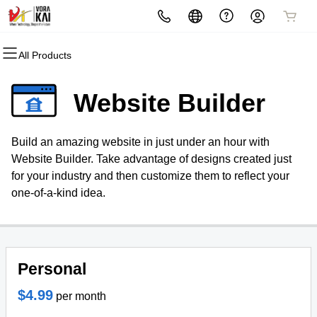
All Products
All Products
All Products
All Products
All Products
All Products
All Products
Domains
Websites
Hosting
Security
Marketing
Email
Website Builder
Domain Registration
Website Builder
cPanel
Website Security
Email Marketing
Microsoft 365
Build an amazing website in just under an hour with
Bulk Registration
WordPress
WordPress
SSL
SEO
Professional Email
Website Builder. Take advantage of designs created just
for your industry and then customize them to reflect your
Domain Transfer
Web Hosting Plus
Managed SSL Service
one-of-a-kind idea.
Bulk Transfer
VPS
Website Backup
Personal
$4.99
per month