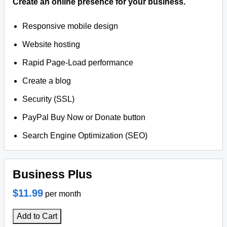
Create an online presence for your business.
Responsive mobile design
Website hosting
Rapid Page-Load performance
Create a blog
Security (SSL)
PayPal Buy Now or Donate button
Search Engine Optimization (SEO)
Business Plus
$11.99
per month
Add to Cart